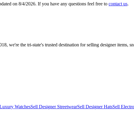
updated on
8/4/2026
. If you have any questions feel free to
contact us
.
8, we're the tri-state's trusted destination for selling designer items
 Luxury Watches
Sell Designer Streetwear
Sell Designer Hats
Sell Electr