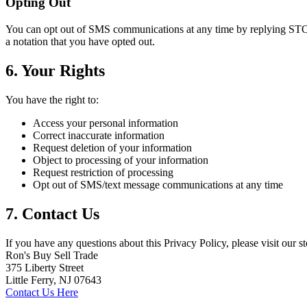
Opting Out
You can opt out of SMS communications at any time by replying STOP
a notation that you have opted out.
6. Your Rights
You have the right to:
Access your personal information
Correct inaccurate information
Request deletion of your information
Object to processing of your information
Request restriction of processing
Opt out of SMS/text message communications at any time
7. Contact Us
If you have any questions about this Privacy Policy, please visit our st
Ron's Buy Sell Trade
375 Liberty Street
Little Ferry, NJ 07643
Contact Us Here