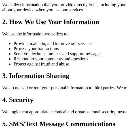
We collect information that you provide directly to us, including you
about your device when you use our services.
2. How We Use Your Information
We use the information we collect to:
Provide, maintain, and improve our services
Process your transactions
Send you technical notices and support messages
Respond to your comments and questions
Protect against fraud and abuse
3. Information Sharing
We do not sell or rent your personal information to third parties. We 
4. Security
We implement appropriate technical and organizational security measure
5. SMS/Text Message Communications