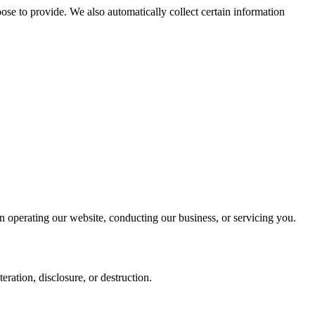
se to provide. We also automatically collect certain information
in operating our website, conducting our business, or servicing you.
ration, disclosure, or destruction.