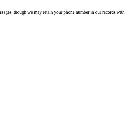
ssages, though we may retain your phone number in our records with