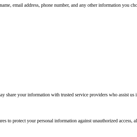
r name, email address, phone number, and any other information you choo
may share your information with trusted service providers who assist us 
s to protect your personal information against unauthorized access, alte