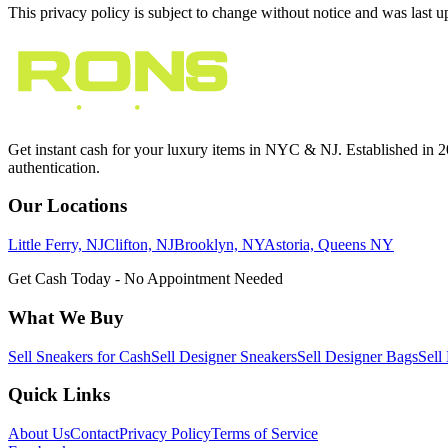
This privacy policy is subject to change without notice and was last 
Get instant cash for your luxury items in NYC & NJ. Established in 201
authentication.
Our Locations
Little Ferry, NJ
Clifton, NJ
Brooklyn, NY
Astoria, Queens NY
Get Cash Today - No Appointment Needed
What We Buy
Sell Sneakers for Cash
Sell Designer Sneakers
Sell Designer Bags
Sell
Quick Links
About Us
Contact
Privacy Policy
Terms of Service