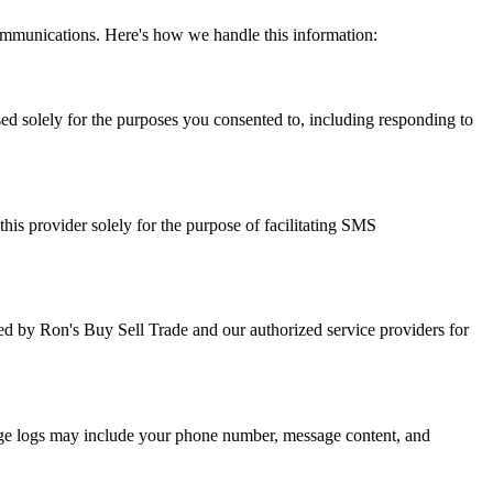
mmunications. Here's how we handle this information:
ed solely for the purposes you consented to, including responding to
is provider solely for the purpose of facilitating SMS
d by Ron's Buy Sell Trade and our authorized service providers for
age logs may include your phone number, message content, and