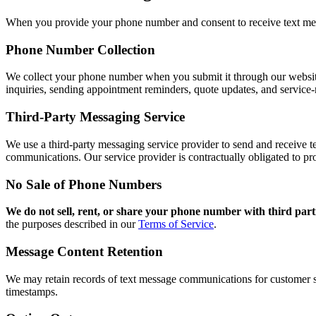
When you provide your phone number and consent to receive text me
Phone Number Collection
We collect your phone number when you submit it through our website f
inquiries, sending appointment reminders, quote updates, and service
Third-Party Messaging Service
We use a third-party messaging service provider to send and receive t
communications. Our service provider is contractually obligated to pr
No Sale of Phone Numbers
We do not sell, rent, or share your phone number with third part
the purposes described in our
Terms of Service
.
Message Content Retention
We may retain records of text message communications for customer s
timestamps.