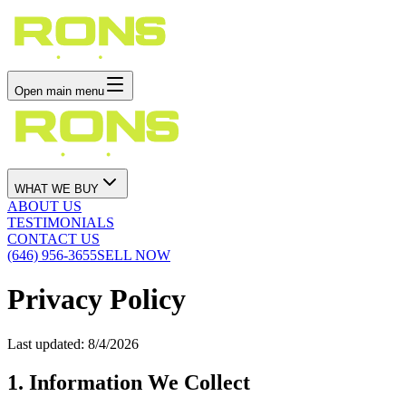
Open main menu
WHAT WE BUY
ABOUT US
TESTIMONIALS
CONTACT US
(646) 956-3655
SELL NOW
Privacy Policy
Last updated:
8/4/2026
1. Information We Collect