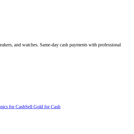
, sneakers, and watches. Same-day cash payments with professional
onics for Cash
Sell Gold for Cash