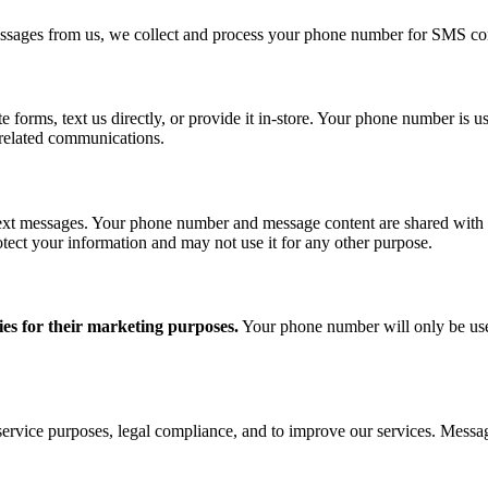
ssages from us, we collect and process your phone number for SMS co
orms, text us directly, or provide it in-store. Your phone number is us
-related communications.
ext messages. Your phone number and message content are shared with th
otect your information and may not use it for any other purpose.
ies for their marketing purposes.
Your phone number will only be use
ervice purposes, legal compliance, and to improve our services. Mess