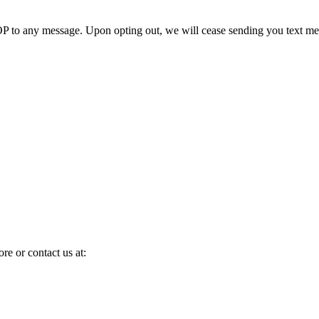
 to any message. Upon opting out, we will cease sending you text me
ore or contact us at: