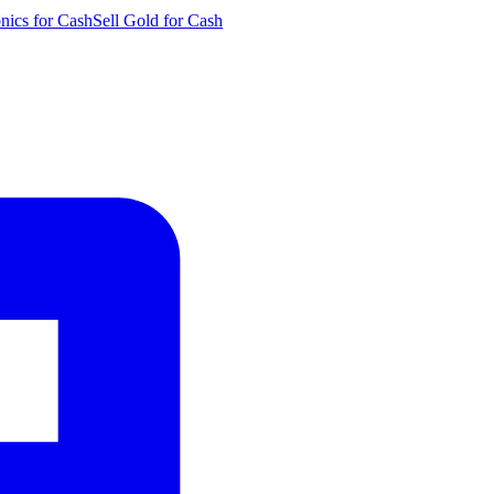
onics for Cash
Sell Gold for Cash