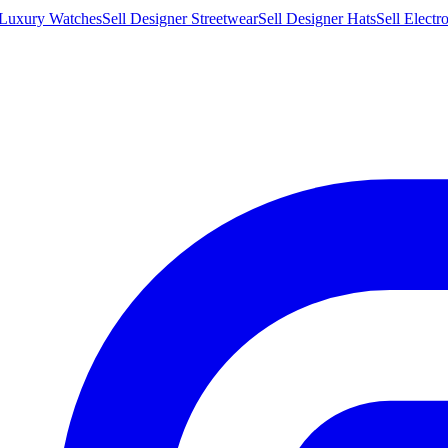
 Luxury Watches
Sell Designer Streetwear
Sell Designer Hats
Sell Electr