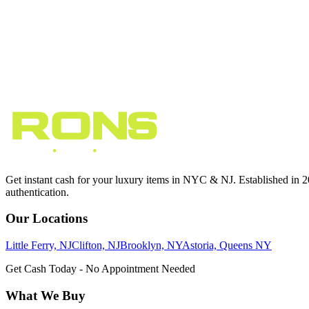
Phone
(
631
)
349
-
3555
Hours
Mon - Sun
12:00 PM - 8:00 PM
Get Directions
10
min from NYC
Get instant cash for your luxury items in NYC & NJ. Established in 201
authentication.
Our Locations
Little Ferry, NJ
Clifton, NJ
Brooklyn, NY
Astoria, Queens NY
Get Cash Today - No Appointment Needed
What We Buy