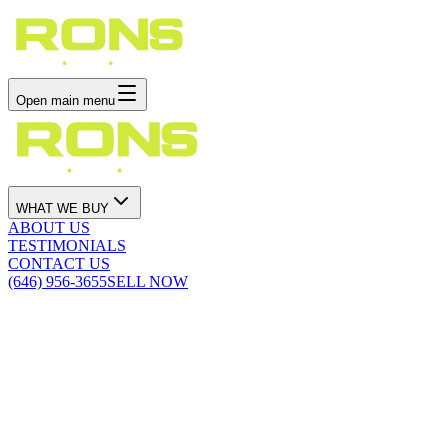
Open main menu
WHAT WE BUY
ABOUT US
TESTIMONIALS
CONTACT US
(646) 956-3655
SELL NOW