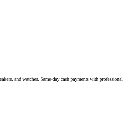
, sneakers, and watches. Same-day cash payments with professional