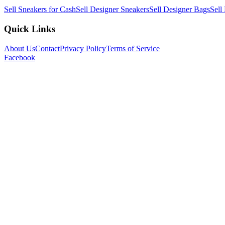
Sell Sneakers for Cash
Sell Designer Sneakers
Sell Designer Bags
Sell
Quick Links
About Us
Contact
Privacy Policy
Terms of Service
Facebook