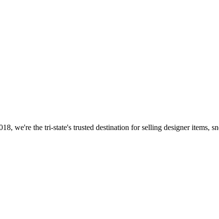
8, we're the tri-state's trusted destination for selling designer items